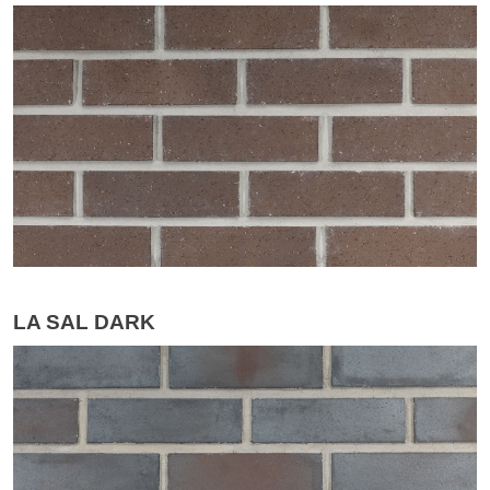
LA SAL DARK