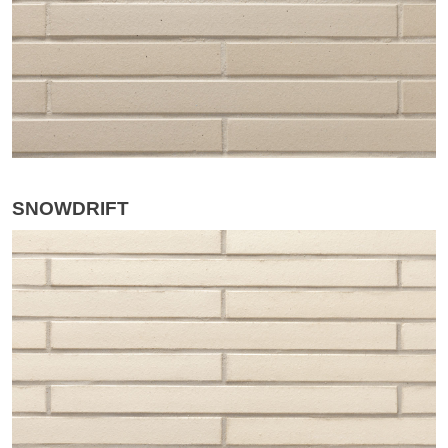
SNOWDRIFT