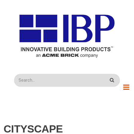
Skip to main content
Search
CITYSCAPE