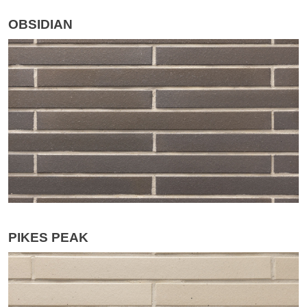
OBSIDIAN
PIKES PEAK