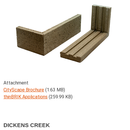
Attachment
CityScape Brochure
(1.63 MB)
thinBRIK Applications
(259.99 KB)
DICKENS CREEK