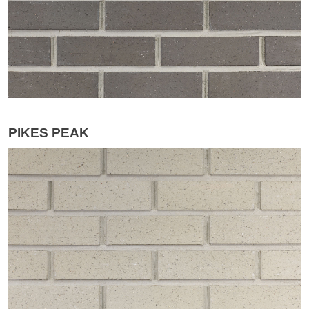
PIKES PEAK