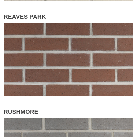
REAVES PARK
RUSHMORE