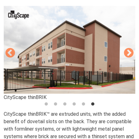
CityScape thinBRIK
CityScape thinBRIK
CityScape thinBRIK
CityScape thinBRIK
CityScape thinBRIK
CityScape thinBRIK
CityScape thinBRIK™ are extruded units, with the added
benefit of dovetail slots on the back. They are compatible
with formliner systems, or with lightweight metal panel
systems where brick are secured with a thinset system and