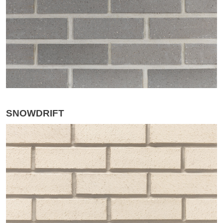
SNOWDRIFT