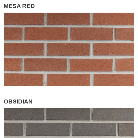
MESA RED
OBSIDIAN