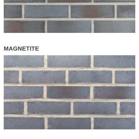
MAGNETITE