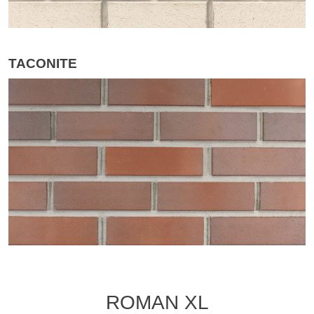
TACONITE
ROMAN XL