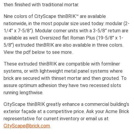
then finished with traditional mortar.
Nine colors of CityScape thinBRIK™ are available
nationwide, in the most popular size used today: modular (2-
1/4” x 7-5/8”). Modular corner units with a 3-5/8” return are
available as well. Oversized flat Roman Plus (19-5/8" x 1-
5/8") extruded thinBRIK are also available in three colors.
View the pdf below to see more.
These extruded thinBRIK are compatible with formliner
systems, or with lightweight metal panel systems where
brick are secured with thinset mortar and then grouted. To
assure optimum adhesion they have two recessed slots
running lengthwise.
CityScape thinBRIK greatly enhance a commercial building’s
exterior façade at a competitive price. Ask your Acme Brick
representative for current inventory or email us at
CityScape@brick.com
.