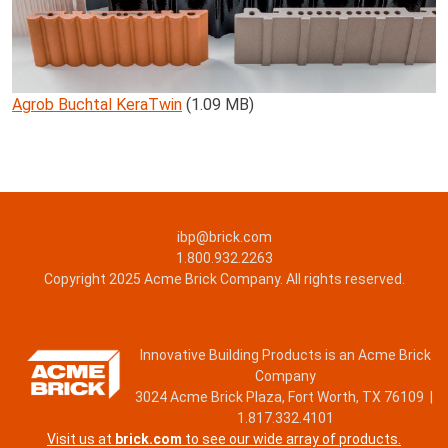
Agrob Buchtal KeraTwin
(1.09 MB)
ibp@brick.com
1.800.932.2263
Copyright 2025 Acme Brick Company. All rights reserved.
Innovative Building Products is an Acme Brick
Company
3024 Acme Brick Plaza, Fort Worth, TX 76109 |
1.817.332.4101
Visit us at
brick.com
to see our wide array of products.