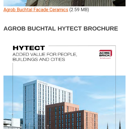
Agrob Buchtal Facade Ceramics
(2.59 MB)
AGROB BUCHTAL HYTECT BROCHURE