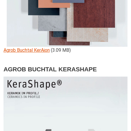
Agrob Buchtal KerAion
(3.09 MB)
AGROB BUCHTAL KERASHAPE