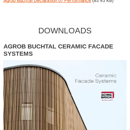
Agrob Buchtal Declaration of Performance
(83.95 KB)
DOWNLOADS
AGROB BUCHTAL CERAMIC FACADE
SYSTEMS