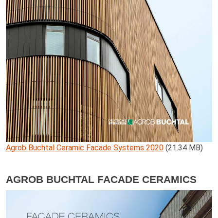
Agrob Buchtal Ceramic Facade Systems 2020
(21.34 MB)
AGROB BUCHTAL FACADE CERAMICS