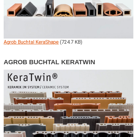
Agrob Buchtal KeraShape
(724.7 KB)
AGROB BUCHTAL KERATWIN