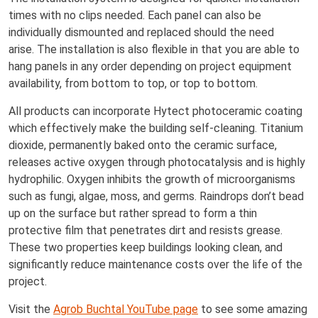
times with no clips needed. Each panel can also be
individually dismounted and replaced should the need
arise. The installation is also flexible in that you are able to
hang panels in any order depending on project equipment
availability, from bottom to top, or top to bottom.
All products can incorporate Hytect photoceramic coating
which effectively make the building self-cleaning. Titanium
dioxide, permanently baked onto the ceramic surface,
releases active oxygen through photocatalysis and is highly
hydrophilic. Oxygen inhibits the growth of microorganisms
such as fungi, algae, moss, and germs. Raindrops don’t bead
up on the surface but rather spread to form a thin
protective film that penetrates dirt and resists grease.
These two properties keep buildings looking clean, and
significantly reduce maintenance costs over the life of the
project.
Visit the
Agrob Buchtal YouTube page
to see some amazing