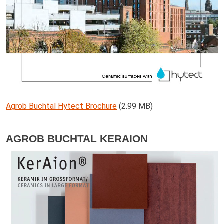
Agrob Buchtal Hytect Brochure
(2.99 MB)
AGROB BUCHTAL KERAION