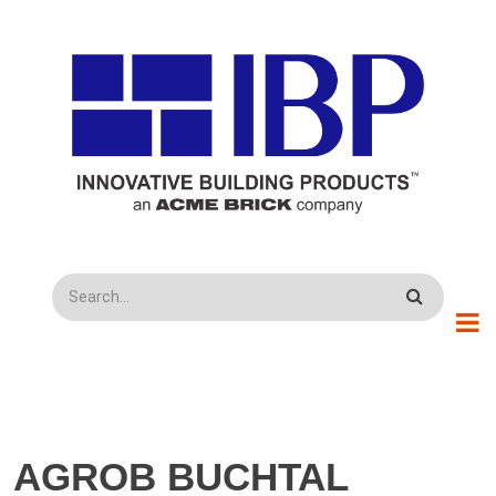
Skip to main content
Search
AGROB BUCHTAL