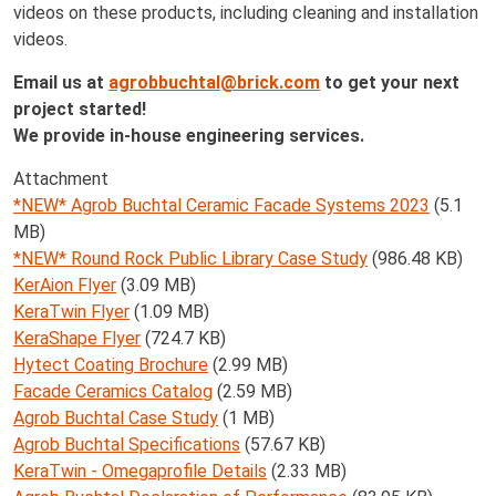
videos on these products, including cleaning and installation
videos.
Email us at
agrobbuchtal@brick.com
to get your next
project started!
We provide in-house engineering services.
Attachment
*NEW* Agrob Buchtal Ceramic Facade Systems 2023
(5.1
MB)
*NEW* Round Rock Public Library Case Study
(986.48 KB)
KerAion Flyer
(3.09 MB)
KeraTwin Flyer
(1.09 MB)
KeraShape Flyer
(724.7 KB)
Hytect Coating Brochure
(2.99 MB)
Facade Ceramics Catalog
(2.59 MB)
Agrob Buchtal Case Study
(1 MB)
Agrob Buchtal Specifications
(57.67 KB)
KeraTwin - Omegaprofile Details
(2.33 MB)