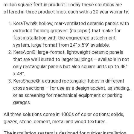
million square feet in product. Today these solutions are
offered in three product lines, each with a 20 year warranty:
KeraTwin®: hollow, rear-ventilated ceramic panels with
extruded ‘holding grooves’ (no clips!) that make for
fast installation with the engineered attachment
system, large format from 24" x 5'9" available.
KeraAion®: large-format, lightweight ceramic panels
that are well suited to larger buildings – available in not
only rectangular panels but also square units up to 48”
x 48”.
KeraShape®: extruded rectangular tubes in different
cross sections – for use as a design accent, as shading,
or as screening for mechanical equipment or parking
garages.
All three solutions come in 1000s of color options; solids,
glazes, stone, cement, metal and wood textures.
The installation system is designed for quicker installation